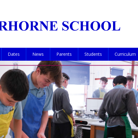
Dates
News
Parents
Students
Curriculum