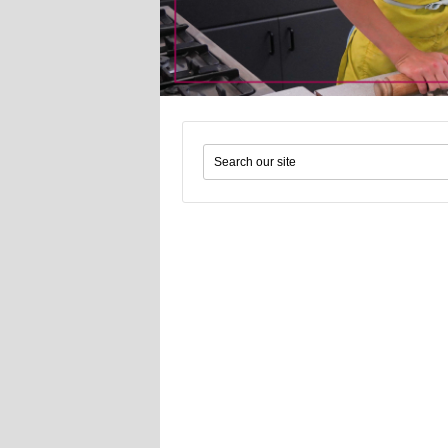
Search form