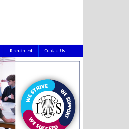
Recruitment
Contact Us