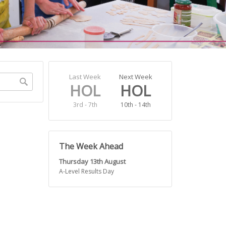
Search
Last Week
Next Week
HOL
HOL
3rd - 7th
10th - 14th
The Week Ahead
Thursday 13th August
A-Level Results Day