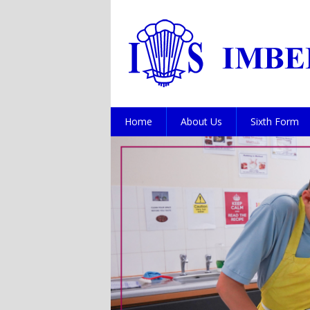
Home
About Us
Sixth Form