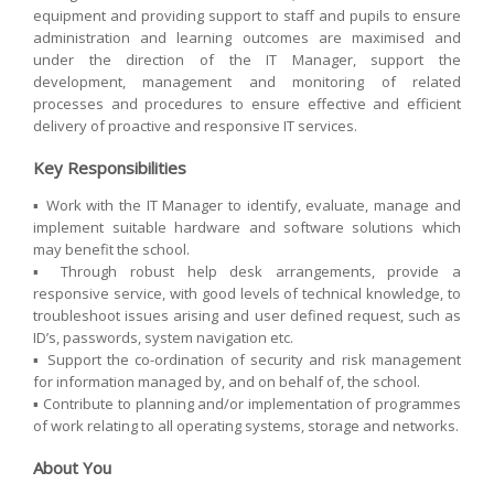
equipment and providing support to staff and pupils to ensure
administration and learning outcomes are maximised and
under the direction of the IT Manager, support the
development, management and monitoring of related
processes and procedures to ensure effective and efficient
delivery of proactive and responsive IT services.
Key Responsibilities
▪ Work with the IT Manager to identify, evaluate, manage and
implement suitable hardware and software solutions which
may benefit the school.
▪ Through robust help desk arrangements, provide a
responsive service, with good levels of technical knowledge, to
troubleshoot issues arising and user defined request, such as
ID’s, passwords, system navigation etc.
▪ Support the co-ordination of security and risk management
for information managed by, and on behalf of, the school.
▪ Contribute to planning and/or implementation of programmes
of work relating to all operating systems, storage and networks.
About You