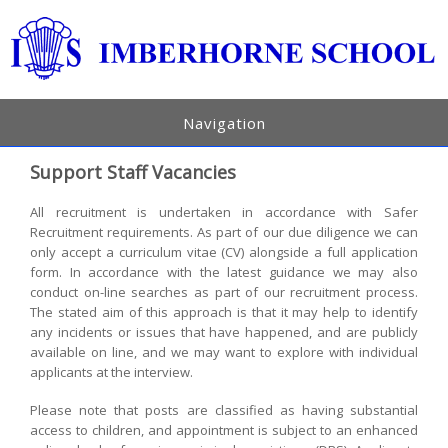
Navigation
Support Staff Vacancies
All recruitment is undertaken in accordance with Safer
Recruitment requirements. As part of our due diligence we can
only accept a curriculum vitae (CV) alongside a full application
form. In accordance with the latest guidance we may also
conduct on-line searches as part of our recruitment process.
The stated aim of this approach is that it may help to identify
any incidents or issues that have happened, and are publicly
available on line, and we may want to explore with individual
applicants at the interview.
Please note that posts are classified as having substantial
access to children, and appointment is subject to an enhanced