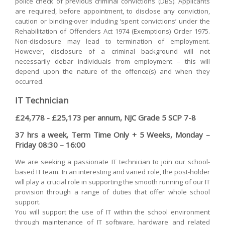
police check of previous criminal convictions (DBS). Applicants
are required, before appointment, to disclose any conviction,
caution or binding-over including ‘spent convictions’ under the
Rehabilitation of Offenders Act 1974 (Exemptions) Order 1975.
Non-disclosure may lead to termination of employment.
However, disclosure of a criminal background will not
necessarily debar individuals from employment – this will
depend upon the nature of the offence(s) and when they
occurred.
IT Technician
£24,778 - £25,173 per annum, NJC Grade 5 SCP 7-8
37 hrs a week, Term Time Only + 5 Weeks, Monday –
Friday 08:30 – 16:00
We are seeking a passionate IT technician to join our school-
based IT team. In an interesting and varied role, the post-holder
will play a crucial role in supporting the smooth running of our IT
provision through a range of duties that offer whole school
support.
You will support the use of IT within the school environment
through maintenance of IT software, hardware and related