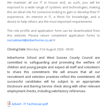
We maintain all our IT in house and, as such, you will be
exposed to a wide range of systems and technologies, making
this an ideal role for someone looking to gain or develop their IT
experience. An interest in IT, a thirst for knowledge, and a
desire to help others are the most important requirements.
The role profile and application form can be downloaded from
this website. Please return completed application forms to
recruitment@imberhorne.co.uk
(link sends e-mail)
Closing Date:
Monday 31st August 2026 - 09:00
Imberhorne School and West Sussex County Council are
committed to safeguarding and promoting the welfare of
children and young people and expect all staff and volunteers
to share this commitment. We will ensure that all our
recruitment and selection practices reflect this commitment. All
successful candidates will be subject to an appropriate
Disclosure and Barring Service check along with other relevant
employment checks, including satisfactory references.
Advert - IT Technician.pdf