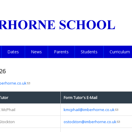
Dates
News
Parents
Students
Curriculum
26
erhorne.co.uk
(link sends e-mail)
Tutor
Form Tutor's E-Mail
K McPhail
kmcphail@imberhorne.co.uk
(link send
Stockton
ostockton@imberhorne.co.uk
(link sen