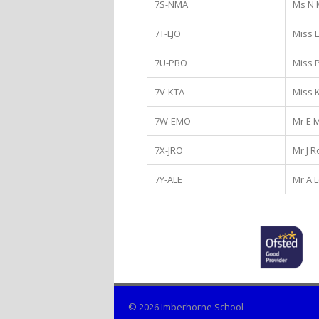
7S-NMA
Ms N 
7T-LJO
Miss 
7U-PBO
Miss 
7V-KTA
Miss K
7W-EMO
Mr E 
7X-JRO
Mr J 
7Y-ALE
Mr A L
© 2026 Imberhorne School