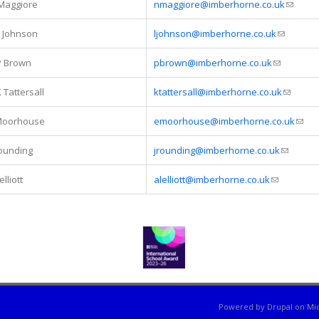
Maggiore
nmaggiore@imberhorne.co.uk
(link se
L Johnson
ljohnson@imberhorne.co.uk
(link send
P Brown
pbrown@imberhorne.co.uk
(link sends
 Tattersall
ktattersall@imberhorne.co.uk
(link sen
Moorhouse
emoorhouse@imberhorne.co.uk
(link
Rounding
jrounding@imberhorne.co.uk
(link sen
elliott
alelliott@imberhorne.co.uk
(link sends 
Powered by
Drupal
on
Mic