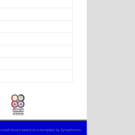
nds e-mail)
s e-mail)
 e-mail)
ds e-mail)
 sends e-mail)
ds e-mail)
e-mail)
rosoft Azure
based on a template by
Zymphonies