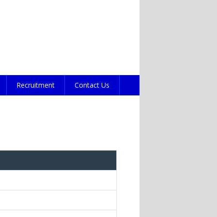
Recruitment
Contact Us
s e-mail)
ds e-mail)