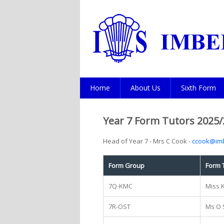
Home
About Us
Sixth Form
Year 7 Form Tutors 2025/
Head of Year 7 - Mrs C Cook -
ccook@imb
Form Group
Form 
7Q-KMC
Miss 
7R-OST
Ms O 