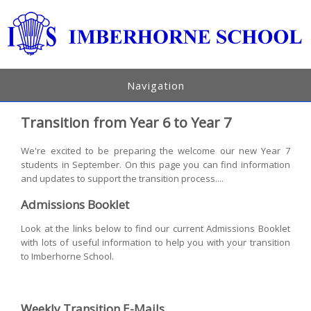
Navigation
Transition from Year 6 to Year 7
We're excited to be preparing the welcome our new Year 7
students in September. On this page you can find information
and updates to support the transition process....
Admissions Booklet
Look at the links below to find our current Admissions Booklet
with lots of useful information to help you with your transition
to Imberhorne School.
Weekly Transition E-Mails