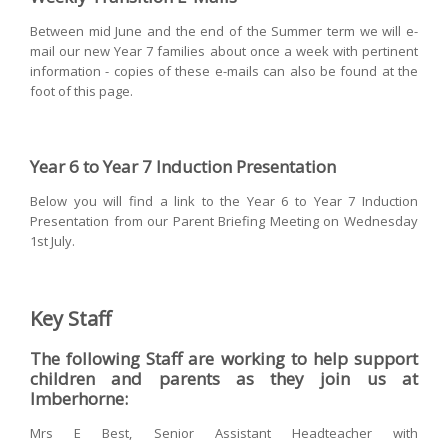
Between mid June and the end of the Summer term we will e-
mail our new Year 7 families about once a week with pertinent
information - copies of these e-mails can also be found at the
foot of this page.
Year 6 to Year 7 Induction Presentation
Below you will find a link to the Year 6 to Year 7 Induction
Presentation from our Parent Briefing Meeting on Wednesday
1st July.
Key Staff
The following Staff are working to help support
children and parents as they join us at
Imberhorne:
Mrs E Best, Senior Assistant Headteacher with