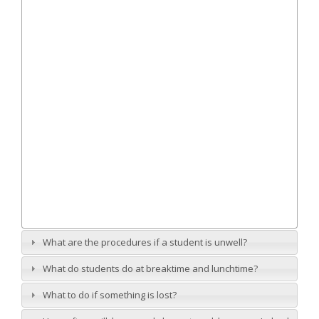
What are the procedures if a student is unwell?
What do students do at breaktime and lunchtime?
What to do if something is lost?