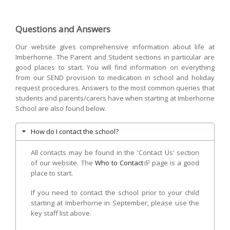
mail)
Questions and Answers
Our website gives comprehensive information about life at
Imberhorne. The Parent and Student sections in particular are
good places to start. You will find information on everything
from our SEND provision to medication in school and holiday
request procedures. Answers to the most common queries that
students and parents/carers have when starting at Imberhorne
School are also found below.
How do I contact the school?
All contacts may be found in the 'Contact Us' section
of our website. The
Who to Contact
(link is external)
page is a good
place to start.
If you need to contact the school prior to your child
starting at Imberhorne in September, please use the
key staff list above.