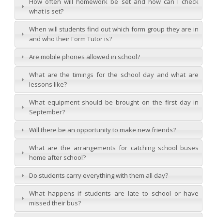
How often will homework be set and how can I check
what is set?
When will students find out which form group they are in
and who their Form Tutor is?
Are mobile phones allowed in school?
What are the timings for the school day and what are
lessons like?
What equipment should be brought on the first day in
September?
Will there be an opportunity to make new friends?
What are the arrangements for catching school buses
home after school?
Do students carry everything with them all day?
What happens if students are late to school or have
missed their bus?