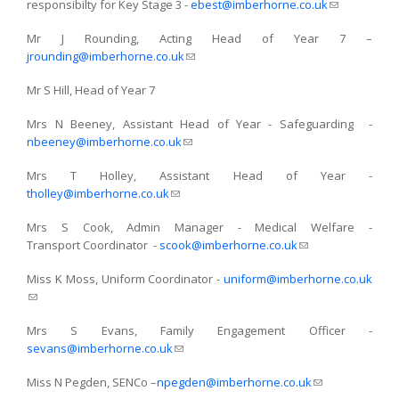
responsibilty for Key Stage 3 -
ebest@imberhorne.co.uk
(link sends
e-mail)
Mr J Rounding, Acting Head of Year 7 –
jrounding@imberhorne.co.uk
(link sends e-mail)
Mr S Hill, Head of Year 7
Mrs N Beeney, Assistant Head of Year - Safeguarding -
nbeeney@imberhorne.co.uk
(link sends e-mail)
Mrs T Holley, Assistant Head of Year -
tholley@imberhorne.co.uk
(link sends e-mail)
Mrs S Cook, Admin Manager - Medical Welfare -
Transport Coordinator -
scook@imberhorne.co.uk
(link sends e-mail)
Miss K Moss, Uniform Coordinator -
uniform@imberhorne.co.uk
(link sends e-mail)
Mrs S Evans, Family Engagement Officer -
sevans@imberhorne.co.uk
(link sends e-mail)
Miss N Pegden, SENCo –
npegden@imberhorne.co.uk
(link sends e-