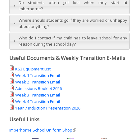
Do students often get lost when they start at
Imberhorne?
Where should students go if they are worried or unhappy
about anything?
Who do I contact if my child has to leave school for any
reason during the school day?
Useful Documents & Weekly Transition E-Mails
KS3 Equipment List
Week 1 Transition Email
Week 2 Transition Email
Admissions Booklet 2026
Week 3 Transition Email
Week 4 Transition Email
Year 7 Induction Presentation 2026
Useful Links
Imberhorne School Uniform Shop
(link is external)