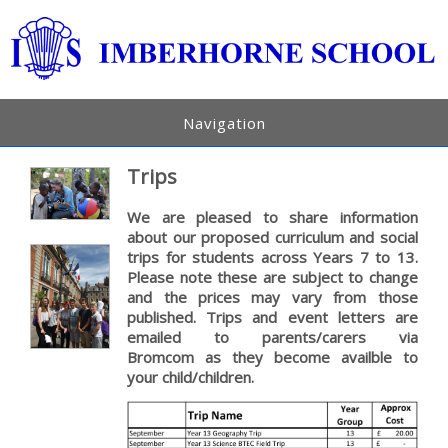
Navigation
Trips
We are pleased to share information
about our proposed curriculum and social
trips for students across Years 7 to 13.
Please note these are subject to change
and the prices may vary from those
published. Trips and event letters are
emailed to parents/carers via
Bromcom as they become availble to
your child/children.