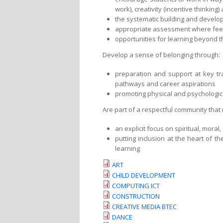
work), creativity (incentive thinking)
the systematic building and develop
appropriate assessment where feed
opportunities for learning beyond 
Develop a sense of belonging through:
preparation and support at key tra
pathways and career aspirations
promoting physical and psychologic
Are part of a respectful community that
an explicit focus on spiritual, mora
putting inclusion at the heart of t
learning
ART
CHILD DEVELOPMENT
COMPUTING ICT
CONSTRUCTION
CREATIVE MEDIA BTEC
DANCE