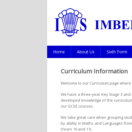
Home
About Us
Sixth Form
Curriculum Information
Welcome to our Curriculum page where y
We have a three-year Key Stage 3 and a
developed knowledge of the curriculum 
our GCSE courses.
We take great care when grouping studen
by ability in Maths and Languages from a
(Years 10 and 11).