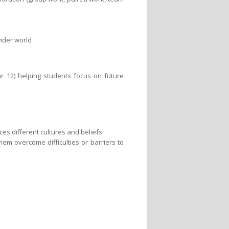
ider world
ar 12) helping students focus on future
ces different cultures and beliefs
hem overcome difficulties or barriers to