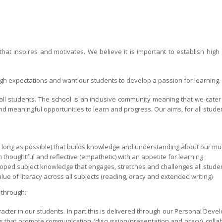
hat inspires and motivates. We believe it is important to establish hig
high expectations and want our students to develop a passion for learning.
 all students. The school is an inclusive community meaning that we cate
d meaningful opportunities to learn and progress. Our aims, for all studen
s long as possible) that builds knowledge and understanding about our mul
 thoughtful and reflective (empathetic) with an appetite for learning
oped subject knowledge that engages, stretches and challenges all studen
ue of literacy across all subjects (reading, oracy and extended writing)
 through:
acter in our students. In part this is delivered through our Personal Devel
 that promote communication (discussion/presentation and oracy), colla