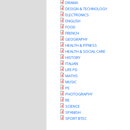
DRAMA
DESIGN & TECHNOLOGY
ELECTRONICS
ENGLISH
FOOD
FRENCH
GEOGRAPHY
HEALTH & FITNESS
HEALTH & SOCIAL CARE
HISTORY
ITALIAN
LIFE PD
MATHS
MUSIC
PE
PHOTOGRAPHY
RE
SCIENCE
SPANISH
SPORT BTEC