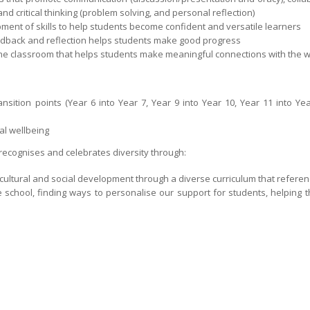
 and critical thinking (problem solving, and personal reflection)
ment of skills to help students become confident and versatile learners
back and reflection helps students make good progress
the classroom that helps students make meaningful connections with the w
nsition points (Year 6 into Year 7, Year 9 into Year 10, Year 11 into Ye
al wellbeing
 recognises and celebrates diversity through:
l, cultural and social development through a diverse curriculum that referen
he school, finding ways to personalise our support for students, helping t