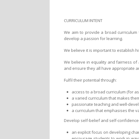
CURRICULUM INTENT
We aim to provide a broad curriculum t
develop a passion for learning.
We believe it is important to establish 
We believe in equality and fairness of
and ensure they all have appropriate an
Fulfil their potential through:
access to a broad curriculum (for a
a varied curriculum that makes them
passionate teaching and well-devel
a curriculum that emphasises the val
Develop self-belief and self-confidence
an explicit focus on developing char
encourage students to work in ways