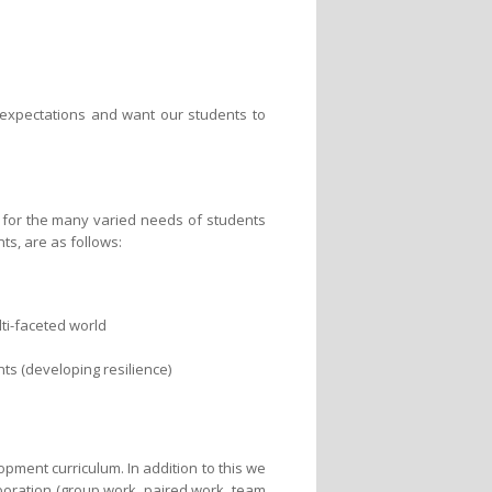
h expectations and want our students to
r for the many varied needs of students
ts, are as follows:
ti-faceted world
ts (developing resilience)
opment curriculum. In addition to this we
boration (group work, paired work, team