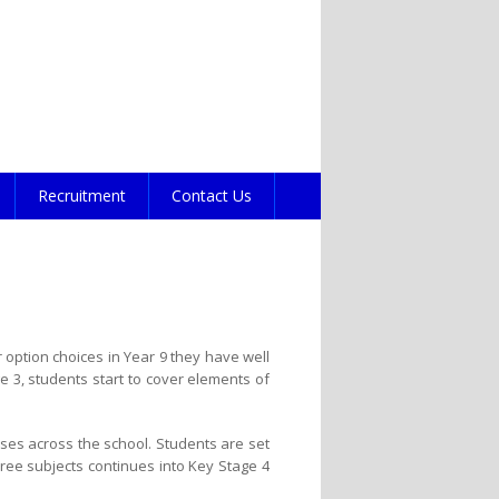
Recruitment
Contact Us
option choices in Year 9 they have well
 3, students start to cover elements of
sses across the school. Students are set
three subjects continues into Key Stage 4