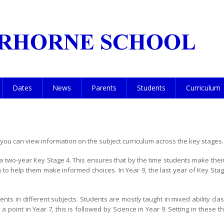
Dates
News
Parents
Students
Curriculum
ou can view information on the subject curriculum across the key stages.
 two-year Key Stage 4. This ensures that by the time students make their 
to help them make informed choices. In Year 9, the last year of Key Stage
ts in different subjects. Students are mostly taught in mixed ability cla
 point in Year 7, this is followed by Science in Year 9. Setting in these 